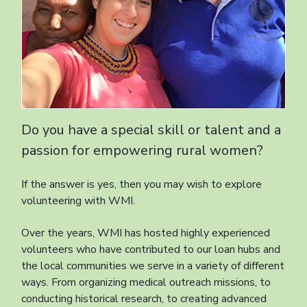
Do you have a special skill or talent and a
passion for empowering rural women?
If the answer is yes, then you may wish to explore
volunteering with WMI.
Over the years, WMI has hosted highly experienced
volunteers who have contributed to our loan hubs and
the local communities we serve in a variety of different
ways. From organizing medical outreach missions, to
conducting historical research, to creating advanced