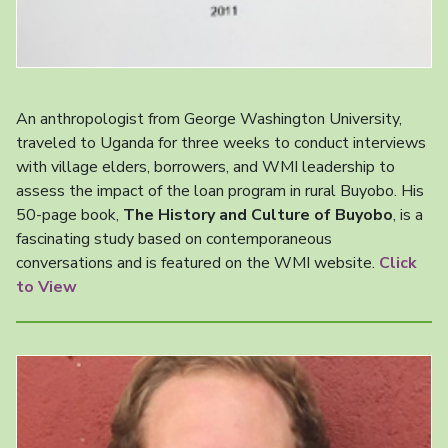
An anthropologist from George Washington University,
traveled to Uganda for three weeks to conduct interviews
with village elders, borrowers, and WMI leadership to
assess the impact of the loan program in rural Buyobo. His
50-page book,
The History and Culture of Buyobo
, is a
fascinating study based on contemporaneous
conversations and is featured on the WMI website.
Click
to View