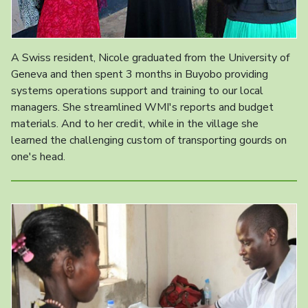
A Swiss resident, Nicole graduated from the University of
Geneva and then spent 3 months in Buyobo providing
systems operations support and training to our local
managers. She streamlined WMI's reports and budget
materials. And to her credit, while in the village she
learned the challenging custom of transporting gourds on
one's head.