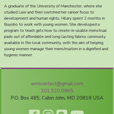
A graduate of the University of Manchester, where she
studied Law and then switched her career focus to
development and human rights, Hilary spent 2 months in
Buyobo to work with young women. She developed a
program to teach girls how to create re-usable menstrual
pads out of affordable and long-lasting fabrics commonly
available in the local community, with the aim of helping
young women manage their menstruation in a dignified and
hygienic manner.
wmicontact@gmail.com
301.520.0865
P.O. Box 485, Cabin John, MD 20818 USA