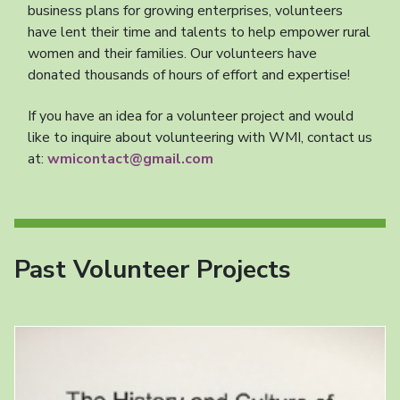
business plans for growing enterprises, volunteers
have lent their time and talents to help empower rural
women and their families. Our volunteers have
donated thousands of hours of effort and expertise!
If you have an idea for a volunteer project and would
like to inquire about volunteering with WMI, contact us
at:
wmicontact@gmail.com
Past Volunteer Projects