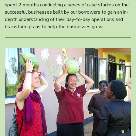
spent 2 months conducting a series of case studies on the
successful businesses built by our borrowers to gain an in-
depth understanding of their day-to-day operations and
brainstorm plans to help the businesses grow.