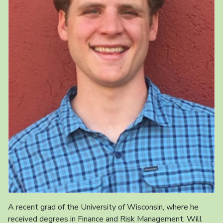
A recent grad of the University of Wisconsin, where he
received degrees in Finance and Risk Management, Will