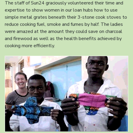
The staff of Sun24 graciously volunteered their time and
expertise to show women in our loan hubs how to use
simple metal grates beneath their 3-stone cook stoves to
reduce cooking fuel, smoke and fumes by half. The ladies
were amazed at the amount they could save on charcoal
and firewood as well as the health benefits achieved by
cooking more efficiently.