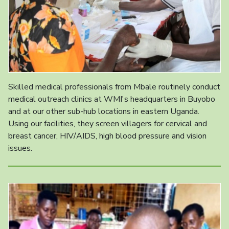
Skilled medical professionals from Mbale routinely conduct
medical outreach clinics at WMI's headquarters in Buyobo
and at our other sub-hub locations in eastern Uganda.
Using our facilities, they screen villagers for cervical and
breast cancer, HIV/AIDS, high blood pressure and vision
issues.