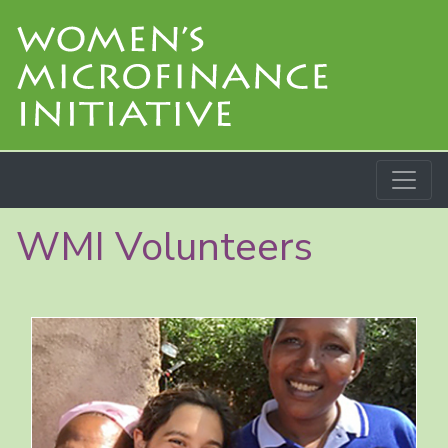
WMI Volunteers