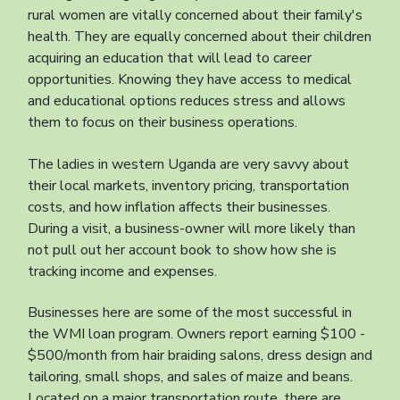
rural women are vitally concerned about their family's
health. They are equally concerned about their children
acquiring an education that will lead to career
opportunities. Knowing they have access to medical
and educational options reduces stress and allows
them to focus on their business operations.
The ladies in western Uganda are very savvy about
their local markets, inventory pricing, transportation
costs, and how inflation affects their businesses.
During a visit, a business-owner will more likely than
not pull out her account book to show how she is
tracking income and expenses.
Businesses here are some of the most successful in
the WMI loan program. Owners report earning $100 -
$500/month from hair braiding salons, dress design and
tailoring, small shops, and sales of maize and beans.
Located on a major transportation route, there are