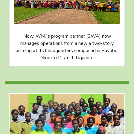
Now: WMI's program partner (SWA) now
manages operations from a new a two-story
building at its headquarters compound in Buyobo,
Sironko District, Uganda.