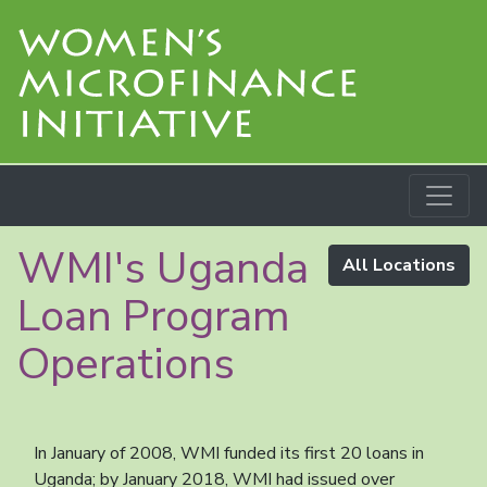
WMI's Uganda
All Locations
Loan Program
Operations
In January of 2008, WMI funded its first 20 loans in
Uganda; by January 2018, WMI had issued over