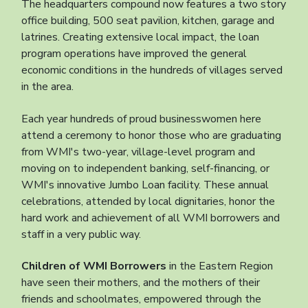
The headquarters compound now features a two story
office building, 500 seat pavilion, kitchen, garage and
latrines. Creating extensive local impact, the loan
program operations have improved the general
economic conditions in the hundreds of villages served
in the area.
Each year hundreds of proud businesswomen here
attend a ceremony to honor those who are graduating
from WMI's two-year, village-level program and
moving on to independent banking, self-financing, or
WMI's innovative Jumbo Loan facility. These annual
celebrations, attended by local dignitaries, honor the
hard work and achievement of all WMI borrowers and
staff in a very public way.
Children of WMI Borrowers
in the Eastern Region
have seen their mothers, and the mothers of their
friends and schoolmates, empowered through the