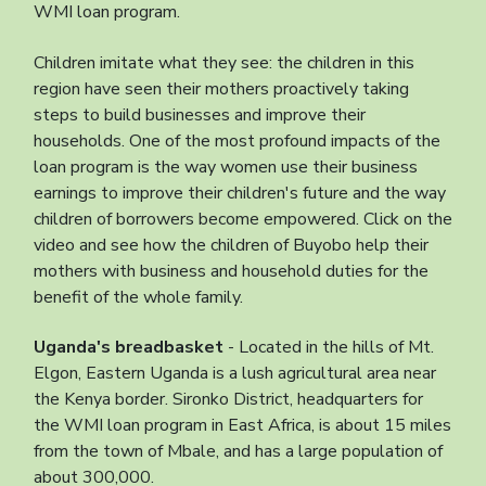
WMI loan program.
Children imitate what they see: the children in this
region have seen their mothers proactively taking
steps to build businesses and improve their
households. One of the most profound impacts of the
loan program is the way women use their business
earnings to improve their children's future and the way
children of borrowers become empowered. Click on the
video and see how the children of Buyobo help their
mothers with business and household duties for the
benefit of the whole family.
Uganda's breadbasket
- Located in the hills of Mt.
Elgon, Eastern Uganda is a lush agricultural area near
the Kenya border. Sironko District, headquarters for
the WMI loan program in East Africa, is about 15 miles
from the town of Mbale, and has a large population of
about 300,000.