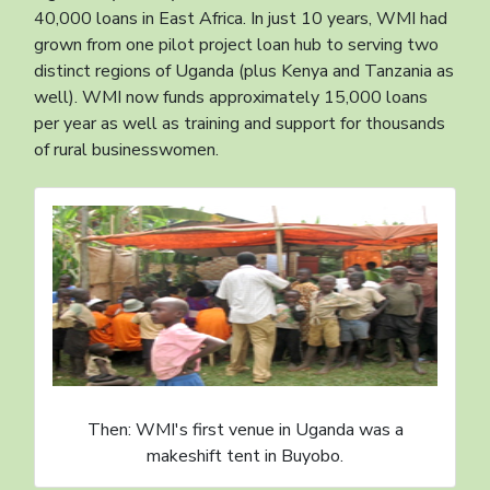
40,000 loans in East Africa. In just 10 years, WMI had
grown from one pilot project loan hub to serving two
distinct regions of Uganda (plus Kenya and Tanzania as
well). WMI now funds approximately 15,000 loans
per year as well as training and support for thousands
of rural businesswomen.
Then: WMI's first venue in Uganda was a
makeshift tent in Buyobo.