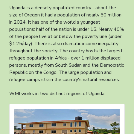
Uganda is a densely populated country - about the
size of Oregon it had a population of nearly 50 million
in 2024. It has one of the world's youngest
populations: half of the nation is under 15. Nearly 40%
of the people live at or below the poverty line (under
$1.25/day). There is also dramatic income inequality
throughout the society. The country hosts the largest
refugee population in Africa - over 1 million displaced
persons, mostly from South Sudan and the Democratic
Republic on the Congo. The large population and
refugee camps strain the country's natural resources.
WMI works in two distinct regions of Uganda.