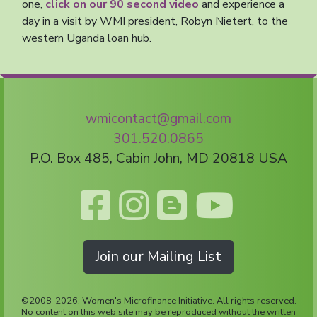
one,
click on our 90 second video
and experience a
day in a visit by WMI president, Robyn Nietert, to the
western Uganda loan hub.
wmicontact@gmail.com
301.520.0865
P.O. Box 485, Cabin John, MD 20818 USA
Join our Mailing List
©2008-2026. Women's Microfinance Initiative. All rights reserved.
No content on this web site may be reproduced without the written