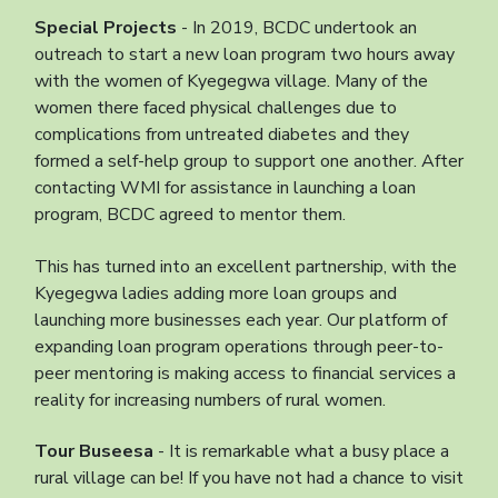
Special Projects
- In 2019, BCDC undertook an
outreach to start a new loan program two hours away
with the women of Kyegegwa village. Many of the
women there faced physical challenges due to
complications from untreated diabetes and they
formed a self-help group to support one another. After
contacting WMI for assistance in launching a loan
program, BCDC agreed to mentor them.
This has turned into an excellent partnership, with the
Kyegegwa ladies adding more loan groups and
launching more businesses each year. Our platform of
expanding loan program operations through peer-to-
peer mentoring is making access to financial services a
reality for increasing numbers of rural women.
Tour Buseesa
- It is remarkable what a busy place a
rural village can be! If you have not had a chance to visit