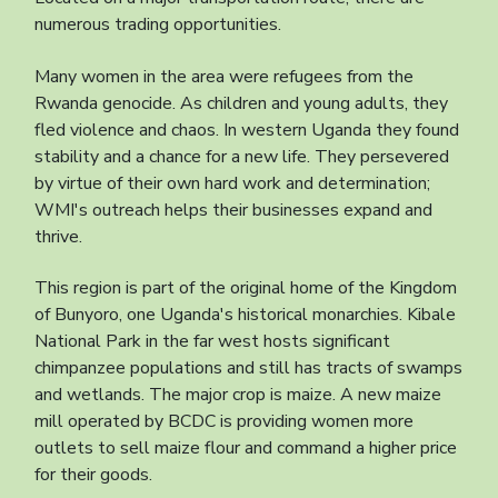
numerous trading opportunities.
Many women in the area were refugees from the
Rwanda genocide. As children and young adults, they
fled violence and chaos. In western Uganda they found
stability and a chance for a new life. They persevered
by virtue of their own hard work and determination;
WMI's outreach helps their businesses expand and
thrive.
This region is part of the original home of the Kingdom
of Bunyoro, one Uganda's historical monarchies. Kibale
National Park in the far west hosts significant
chimpanzee populations and still has tracts of swamps
and wetlands. The major crop is maize. A new maize
mill operated by BCDC is providing women more
outlets to sell maize flour and command a higher price
for their goods.