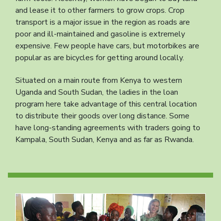
and lease it to other farmers to grow crops. Crop
transport is a major issue in the region as roads are
poor and ill-maintained and gasoline is extremely
expensive. Few people have cars, but motorbikes are
popular as are bicycles for getting around locally.
Situated on a main route from Kenya to western
Uganda and South Sudan, the ladies in the loan
program here take advantage of this central location
to distribute their goods over long distance. Some
have long-standing agreements with traders going to
Kampala, South Sudan, Kenya and as far as Rwanda.