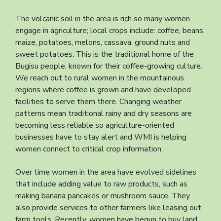
The volcanic soil in the area is rich so many women
engage in agriculture; local crops include: coffee, beans,
maize, potatoes, melons, cassava, ground nuts and
sweet potatoes. This is the traditional home of the
Bugisu people, known for their coffee-growing culture.
We reach out to rural women in the mountainous
regions where coffee is grown and have developed
facilities to serve them there. Changing weather
patterns mean traditional rainy and dry seasons are
becoming less reliable so agriculture-oriented
businesses have to stay alert and WMI is helping
women connect to critical crop information.
Over time women in the area have evolved sidelines
that include adding value to raw products, such as
making banana pancakes or mushroom sauce. They
also provide services to other farmers like leasing out
farm tools. Recently, women have begun to buy land