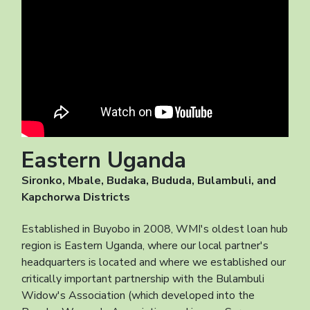
Eastern Uganda
Sironko, Mbale, Budaka, Bududa, Bulambuli, and
Kapchorwa Districts
Established in Buyobo in 2008, WMI's oldest loan hub
region is Eastern Uganda, where our local partner's
headquarters is located and where we established our
critically important partnership with the Bulambuli
Widow's Association (which developed into the