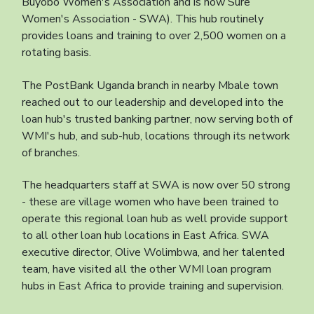
Buyobo Women's Association and is now Sure
Women's Association - SWA). This hub routinely
provides loans and training to over 2,500 women on a
rotating basis.
The PostBank Uganda branch in nearby Mbale town
reached out to our leadership and developed into the
loan hub's trusted banking partner, now serving both of
WMI's hub, and sub-hub, locations through its network
of branches.
The headquarters staff at SWA is now over 50 strong
- these are village women who have been trained to
operate this regional loan hub as well provide support
to all other loan hub locations in East Africa. SWA
executive director, Olive Wolimbwa, and her talented
team, have visited all the other WMI loan program
hubs in East Africa to provide training and supervision.