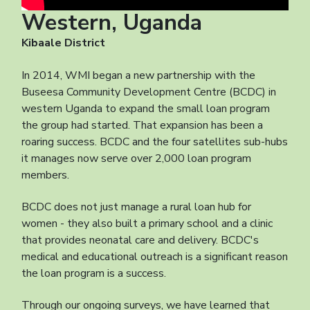
Western, Uganda
Kibaale District
In 2014, WMI began a new partnership with the
Buseesa Community Development Centre (BCDC) in
western Uganda to expand the small loan program
the group had started. That expansion has been a
roaring success. BCDC and the four satellites sub-hubs
it manages now serve over 2,000 loan program
members.
BCDC does not just manage a rural loan hub for
women - they also built a primary school and a clinic
that provides neonatal care and delivery. BCDC's
medical and educational outreach is a significant reason
the loan program is a success.
Through our ongoing surveys, we have learned that